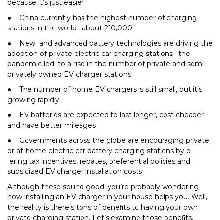
because it’s just easier
● China currently has the highest number of charging
stations in the world –about 210,000
● New and advanced battery technologies are driving the
adoption of private electric car charging stations –the
pandemic led to a rise in the number of private and semi-
privately owned EV charger stations
● The number of home EV chargers is still small, but it’s
growing rapidly
● EV batteries are expected to last longer, cost cheaper
and have better mileages
● Governments across the globe are encouraging private
or at-home electric car battery charging stations by o
ering tax incentives, rebates, preferential policies and
subsidized EV charger installation costs
Although these sound good, you’re probably wondering
how installing an EV charger in your house helps you. Well,
the reality is there’s tons of beneﬁts to having your own
private charging station. Let’s examine those beneﬁts.