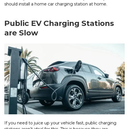
should install a home car charging station at home.
Public EV Charging Stations
are Slow
If you need to juice up your vehicle fast, public charging
stations aren’t ideal for this. This is because they are