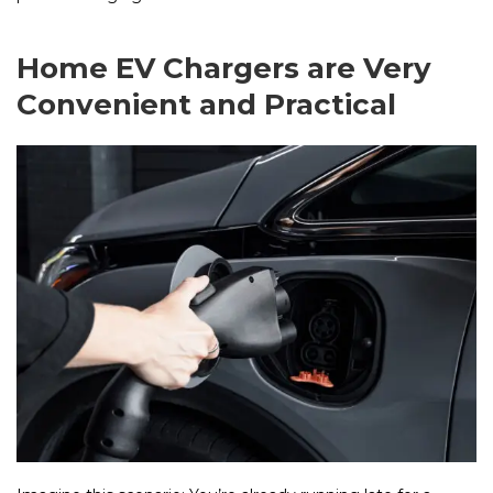
Home EV Chargers are Very
Convenient and Practical