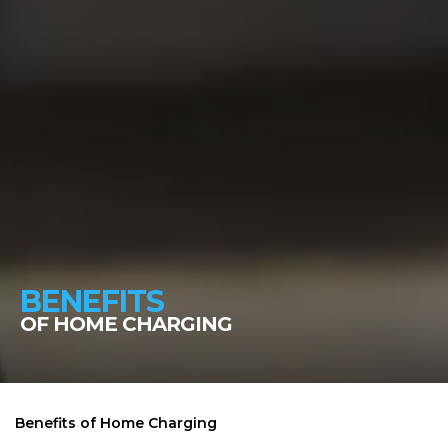
BENEFITS
OF HOME CHARGING
Benefits of Home Charging