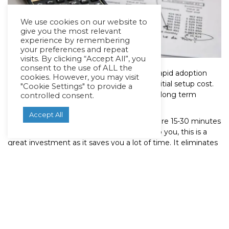
We use cookies on our website to
give you the most relevant
experience by remembering
your preferences and repeat
visits. By clicking “Accept All”, you
consent to the use of ALL the
One of the biggest barriers hindering the rapid adoption
cookies. However, you may visit
and installation of fast EV chargers is the initial setup cost.
"Cookie Settings" to provide a
But, this costs is nothing compared to the long term
controlled consent.
rewards.
Accept All
Fast chargers and superchargers only require 15-30 minutes
for a full charge. If your time means a lot to you, this is a
great investment as it saves you a lot of time. It eliminates
the need to wait for hours just to get your car charged to a
reasonable level.
To put this into perspective, it takes about 5-7 minutes to ﬁll
up the gas tank of a fossil fuel-powered vehicle. EV
charging stations and their chargers are likely to soon catch
up with this speed for a full charge, thanks to rapidly
advancing battery technology.