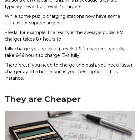
typically Level 1 or Level 2 chargers.
While some public charging stations now have some
ultrafast or superchargers
–Tesla, for example, the reality is the average public EV
charger takes 8+ hours to
fully charge your vehicle (Levels 1 & 2 chargers typically
take 6-16 hours to charge EVs fully).
Therefore, if you need to charge and dash, you need faster
chargers, and a home unit is your best option in this
instance.
They are Cheaper