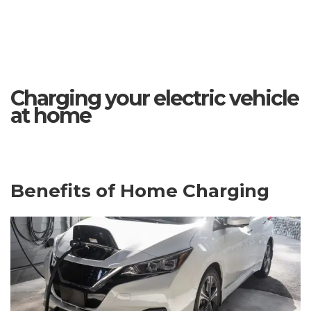
Charging your electric vehicle
at home
Benefits of Home Charging