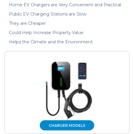
Home EV Chargers are Very Convenient and Practical
Public EV Charging Stations are Slow
They are Cheaper
Could Help Increase Property Value
Helps the Climate and the Environment
CHARGER MODELS