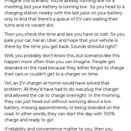
Imagine this scenario: You’re already running late for a
meeting, but your battery is running low. So you head to a
charging station nearby with the last juice on your battery
only to ﬁnd that there’s a queue of EV cars waiting their
turns and no vacant slot.
Then you check the time and see you have to rush. So you
park your car, hail an Uber, and hope that your vehicle is
there by the time you get back. Sounds stressful right?
Well, you probably don’t know this, but scenarios like this
happen more often than you can imagine. People get
stranded on the road because they either forgot to charge
their cars or couldn’t get to a charger on time.
Yet, an EV charger at home would have solved that
problem. All they’d have had to do was plug the charger
and allowed the car to charge overnight. In the morning,
they can just head out without worrying about a low
battery, missing appointments, or being stranded on the
road. In other words, they can start the day with 100%
charge and ready to go!
If reliability and convenience matter to you, then you