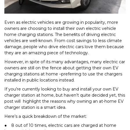
Even as electric vehicles are growing in popularity, more
owners are choosing to install their own electric vehicle
home charging stations. The beneﬁts of driving electric
vehicles are well-known. From cost savings to less climate
damage, people who drive electric cars love them because
they are an amazing piece of technology.
However, in spite of its many advantages, many electric car
owners are still on the fence about getting their own EV
charging stations at home –preferring to use the chargers
installed in public locations instead.
If you’re currently looking to buy and install your own EV
charger station at home, but haven’t quite decided yet, this
post will highlight the reasons why owning an at-home EV
charger station is a smart idea.
Here’s a quick breakdown of the market:
● 8 out of 10 times, electric cars are charged at home