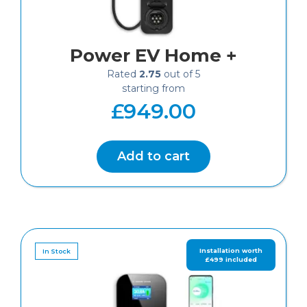
Power EV Home +
Rated
2.75
out of 5
£
949.00
Add to cart
In Stock