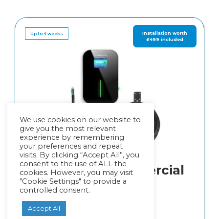
Up to 4 weeks
We use cookies on our website to
give you the most relevant
experience by remembering
your preferences and repeat
visits. By clicking “Accept All”, you
consent to the use of ALL the
Power EV Commercial
cookies. However, you may visit
"Cookie Settings" to provide a
Rated
5.00
out of 5
controlled consent.
£
1,149.00
Accept All