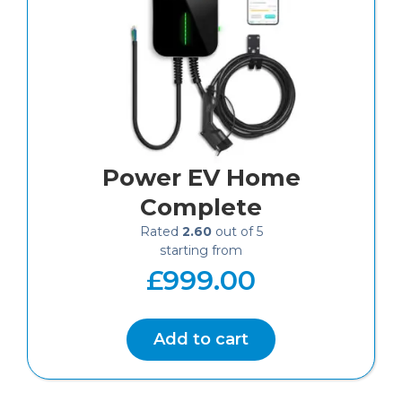
Power EV Home
Complete
Rated
2.60
out of 5
£
999.00
Add to cart