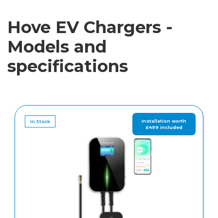
Hove EV Chargers -
Models and
specifications
In Stock