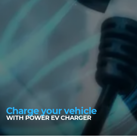
Charge your vehicle
WITH POWER EV CHARGER